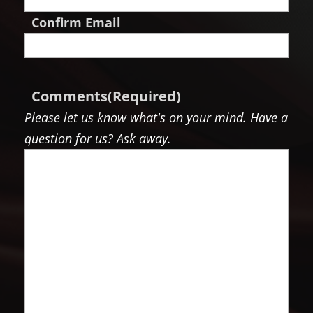
Confirm Email
Comments
(Required)
Please let us know what's on your mind. Have a
question for us? Ask away.