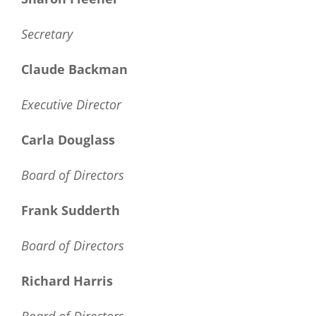
Secretary
Claude Backman
Executive Director
Carla Douglass
Board of Directors
Frank Sudderth
Board of Directors
Richard Harris