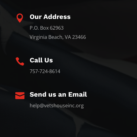
Our Address

P.O. Box 62963
Virginia Beach, VA 23466
Call Us

757-724-8614
Send us an Email

help@vetshouseinc.org