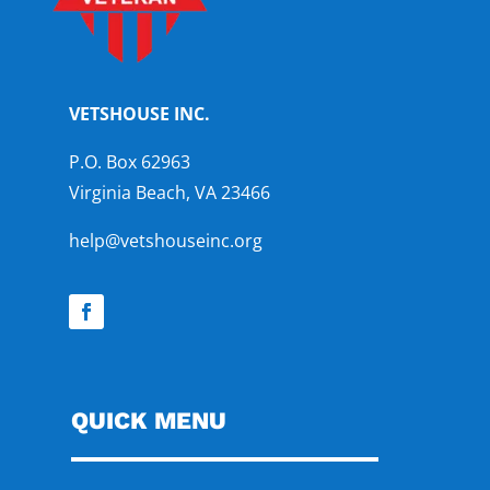
VETSHOUSE INC.
P.O. Box 62963
Virginia Beach, VA 23466
help@vetshouseinc.org
QUICK MENU