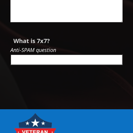
What is 7x7?
Anti-SPAM question