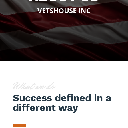
VETSHOUSE INC
What we do
Success defined in a
different way