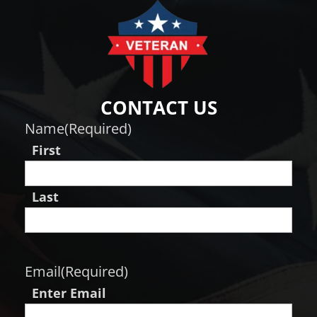
CONTACT US
Name
(Required)
First
Last
Email
(Required)
Enter Email