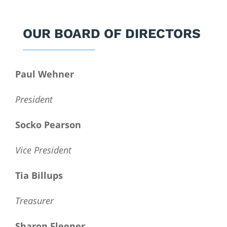
OUR BOARD OF DIRECTORS
Paul Wehner
President
Socko Pearson
Vice President
Tia Billups
Treasurer
Sharon Fleener