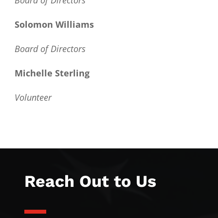
Board of Directors
Solomon Williams
Board of Directors
Michelle Sterling
Volunteer
Reach Out to Us