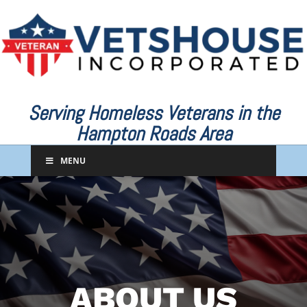
Serving Homeless Veterans in the
Hampton Roads Area
MENU
ABOUT US