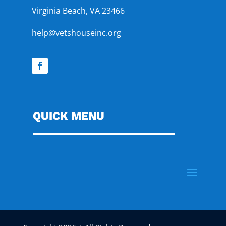
Virginia Beach, VA 23466
help@vetshouseinc.org
QUICK MENU