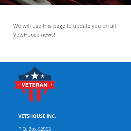
We will use this page to update you on all
VetsHouse news!
VETSHOUSE INC.
P.O. Box 62963