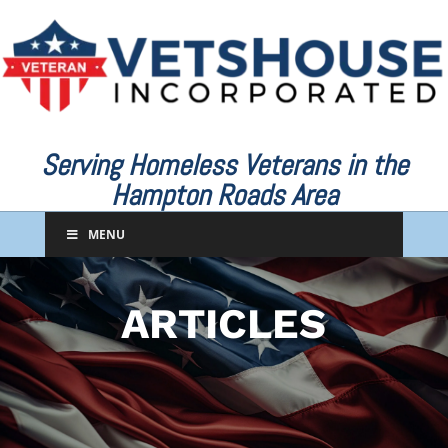
Serving Homeless Veterans in the
Hampton Roads Area
MENU
ARTICLES