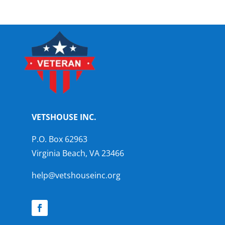
VETSHOUSE INC.
P.O. Box 62963
Virginia Beach, VA 23466
help@vetshouseinc.org