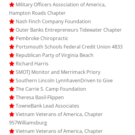
Military Officers Association of America,
Hampton Roads Chapter
Nash Finch Company Foundation
Outer Banks Entrepreneurs Tidewater Chapter
Pembroke Chiropractic
Portsmouth Schools Federal Credit Union 4833
Republican Party of Virginia Beach
Richard Harris
SMOTJ Monitor and Merrimack Priory
Southern Lincoln LynnhavenDriven to Give
The Carrie S. Camp Foundation
Theresa Basil-Flippen
TowneBank Lead Associates
Vietnam Veterans of America, Chapter
957Williamsburg
Vietnam Veterans of America, Chapter