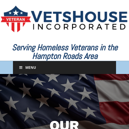
Serving Homeless Veterans in the
Hampton Roads Area
MENU
OUR