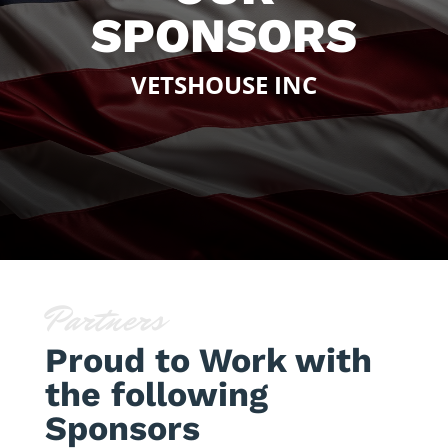
SPONSORS
VETSHOUSE INC
Partners
Proud to Work with
the following
Sponsors