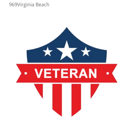
969Virginia Beach