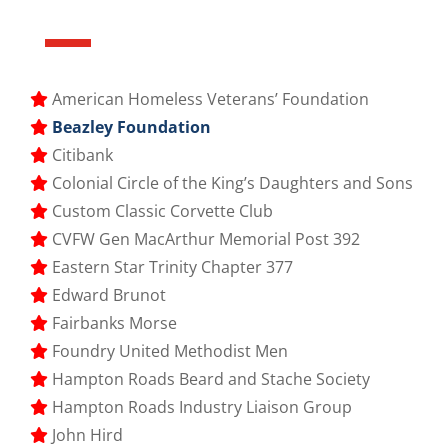
American Homeless Veterans’ Foundation
Beazley Foundation
Citibank
Colonial Circle of the King’s Daughters and Sons
Custom Classic Corvette Club
CVFW Gen MacArthur Memorial Post 392
Eastern Star Trinity Chapter 377
Edward Brunot
Fairbanks Morse
Foundry United Methodist Men
Hampton Roads Beard and Stache Society
Hampton Roads Industry Liaison Group
John Hird