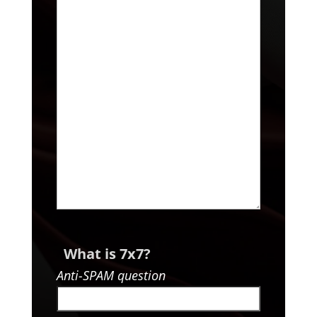
What is 7x7?
Anti-SPAM question