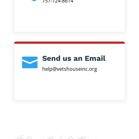
757-724-8614
Send us an Email

help@vetshouseinc.org