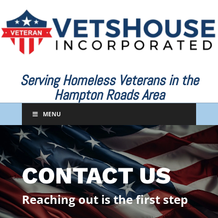
Serving Homeless Veterans in the
Hampton Roads Area
MENU
CONTACT US
Reaching out is the first step