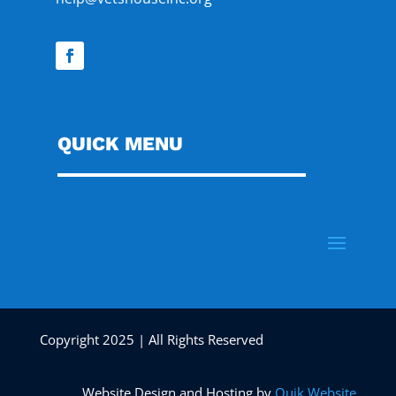
QUICK MENU
Copyright 2025 | All Rights Reserved
Website Design and Hosting by
Quik Website