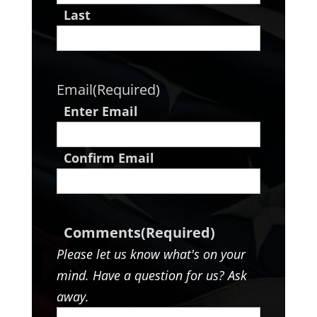
Last
Email
(Required)
Enter Email
Confirm Email
Comments
(Required)
Please let us know what's on your
mind. Have a question for us? Ask
away.