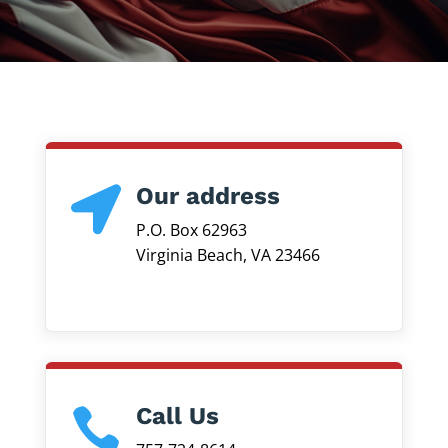
Our address

P.O. Box 62963
Virginia Beach, VA 23466
Call Us
