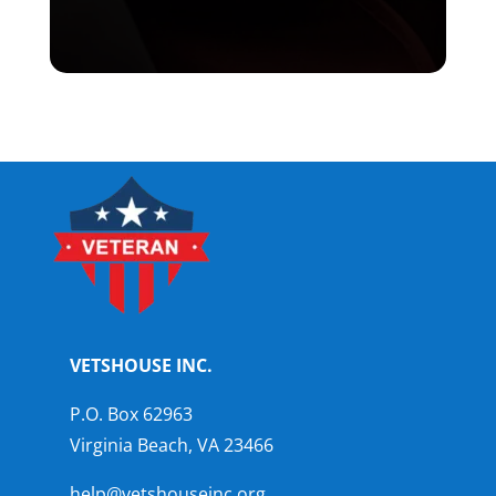
VETSHOUSE INC.
P.O. Box 62963
Virginia Beach, VA 23466
help@vetshouseinc.org