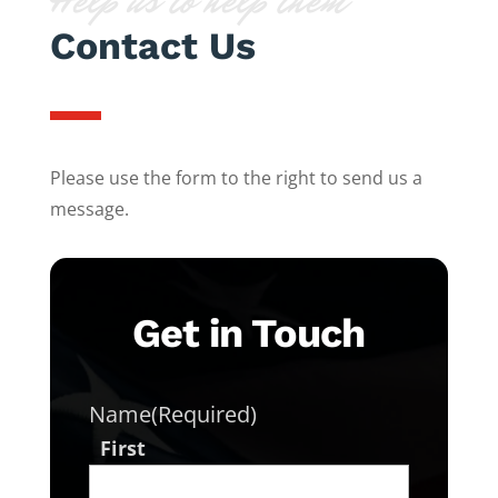
Help us to help them
Contact Us
Please use the form to the right to send us a
message.
Get in Touch
Name
(Required)
First