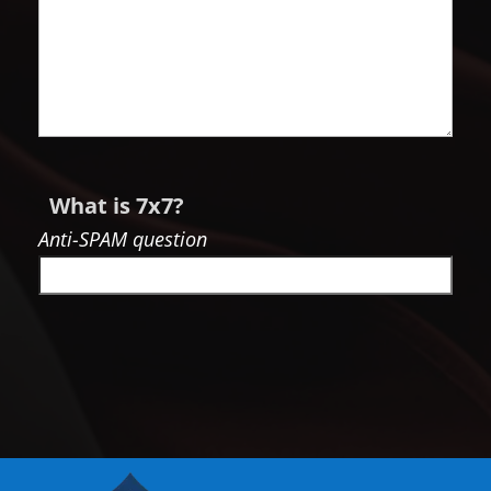
What is 7x7?
Anti-SPAM question