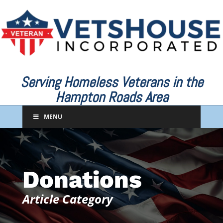
Serving Homeless Veterans in the
Hampton Roads Area
MENU
Donations
Article Category