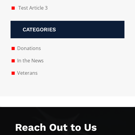
Test Article 3
CATEGORIES
Donations
In the News
Veterans
Reach Out to Us