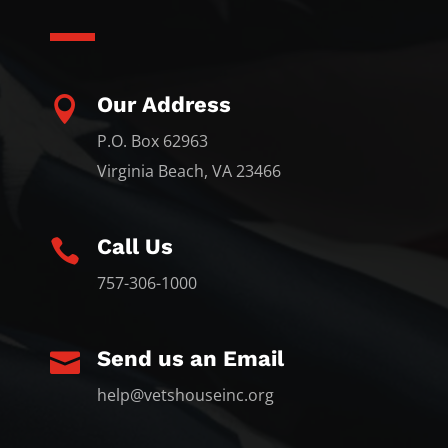
Our Address

P.O. Box 62963
Virginia Beach, VA 23466
Call Us

757-306-1000
Send us an Email

help@vetshouseinc.org