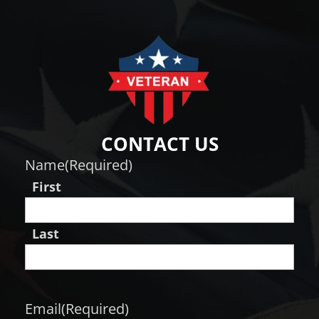
CONTACT US
Name
(Required)
First
Last
Email
(Required)