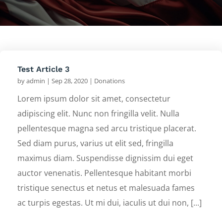
Test Article 3
by
admin
|
Sep 28, 2020
|
Donations
Lorem ipsum dolor sit amet, consectetur
adipiscing elit. Nunc non fringilla velit. Nulla
pellentesque magna sed arcu tristique placerat.
Sed diam purus, varius ut elit sed, fringilla
maximus diam. Suspendisse dignissim dui eget
auctor venenatis. Pellentesque habitant morbi
tristique senectus et netus et malesuada fames
ac turpis egestas. Ut mi dui, iaculis ut dui non, [...]