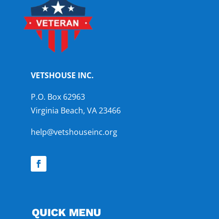
VETSHOUSE INC.
P.O. Box 62963
Virginia Beach, VA 23466
help@vetshouseinc.org
QUICK MENU