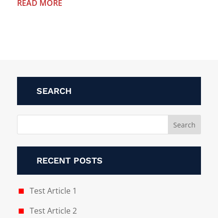
READ MORE
SEARCH
RECENT POSTS
Test Article 1
Test Article 2