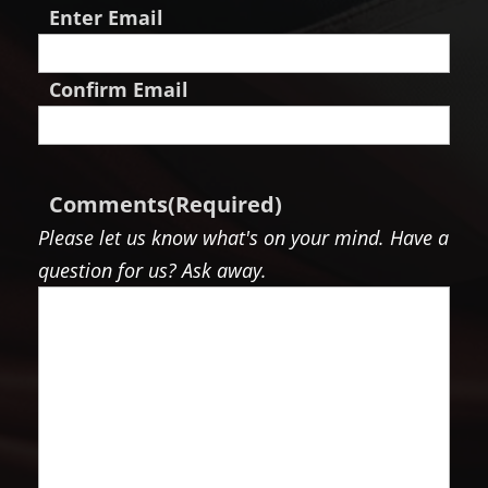
Enter Email
Confirm Email
Comments
(Required)
Please let us know what's on your mind. Have a
question for us? Ask away.