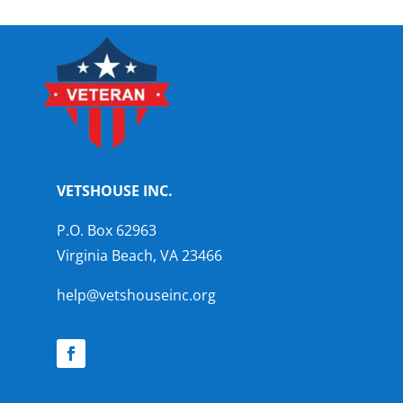
VETSHOUSE INC.
P.O. Box 62963
Virginia Beach, VA 23466
help@vetshouseinc.org