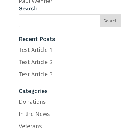
Paul Wehner
Search
Recent Posts
Test Article 1
Test Article 2
Test Article 3
Categories
Donations
In the News
Veterans