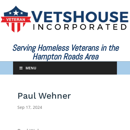
Serving Homeless Veterans in the
Hampton Roads Area
MENU
Paul Wehner
Sep 17, 2024