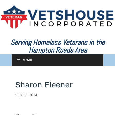
Serving Homeless Veterans in the
Hampton Roads Area
MENU
Sharon Fleener
Sep 17, 2024