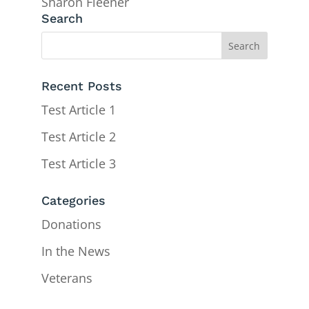
Sharon Fleener
Search
Recent Posts
Test Article 1
Test Article 2
Test Article 3
Categories
Donations
In the News
Veterans