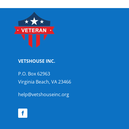
VETSHOUSE INC.
P.O. Box 62963
Virginia Beach, VA 23466
help@vetshouseinc.org