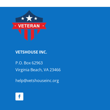
VETSHOUSE INC.
P.O. Box 62963
Virginia Beach, VA 23466
help@vetshouseinc.org