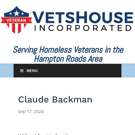
Serving Homeless Veterans in the
Hampton Roads Area
MENU
Claude Backman
Sep 17, 2024