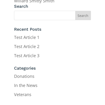
Willard Smitty Smith
Search
Recent Posts
Test Article 1
Test Article 2
Test Article 3
Categories
Donations
In the News
Veterans