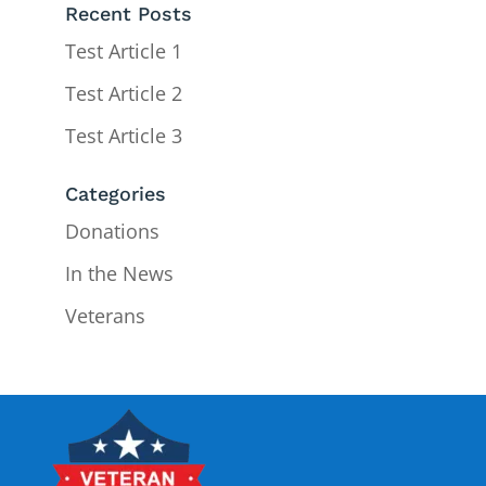
Recent Posts
Test Article 1
Test Article 2
Test Article 3
Categories
Donations
In the News
Veterans