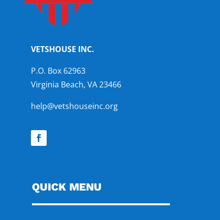
VETSHOUSE INC.
P.O. Box 62963
Virginia Beach, VA 23466
help@vetshouseinc.org
QUICK MENU