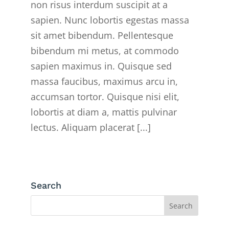
non risus interdum suscipit at a
sapien. Nunc lobortis egestas massa
sit amet bibendum. Pellentesque
bibendum mi metus, at commodo
sapien maximus in. Quisque sed
massa faucibus, maximus arcu in,
accumsan tortor. Quisque nisi elit,
lobortis at diam a, mattis pulvinar
lectus. Aliquam placerat [...]
Search