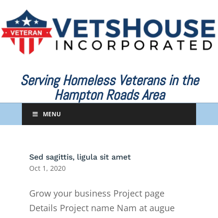
Serving Homeless Veterans in the
Hampton Roads Area
MENU
Sed sagittis, ligula sit amet
Oct 1, 2020
Grow your business Project page
Details Project name Nam at augue