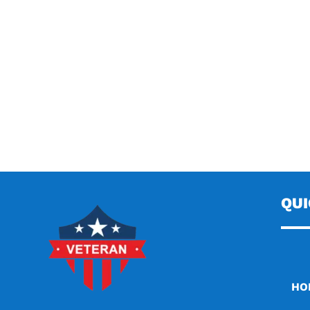
QU
HO