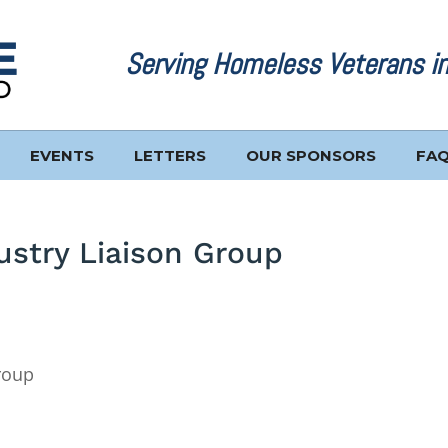
Serving Homeless Veterans i
EVENTS
LETTERS
OUR SPONSORS
FA
stry Liaison Group
roup