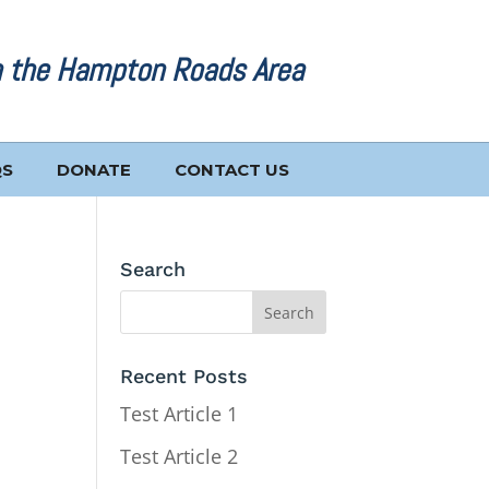
n the Hampton Roads Area
QS
DONATE
CONTACT US
Search
Recent Posts
Test Article 1
Test Article 2