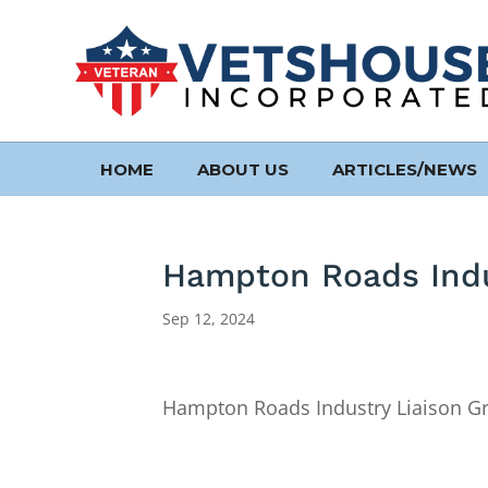
HOME
ABOUT US
ARTICLES/NEWS
Hampton Roads Indu
Sep 12, 2024
Hampton Roads Industry Liaison G