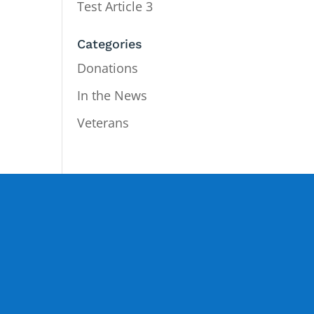
Test Article 3
Categories
Donations
In the News
Veterans