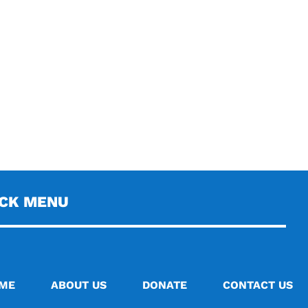
ICK MENU
ME
ABOUT US
DONATE
CONTACT US