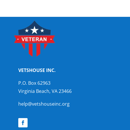
VETSHOUSE INC.
P.O. Box 62963
Virginia Beach, VA 23466
help@vetshouseinc.org