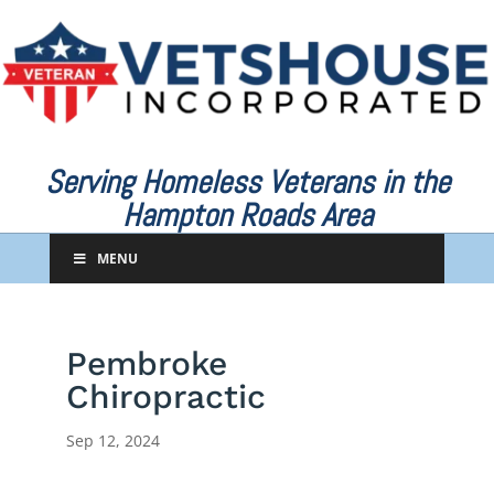
Serving Homeless Veterans in the
Hampton Roads Area
MENU
Pembroke
Chiropractic
Sep 12, 2024