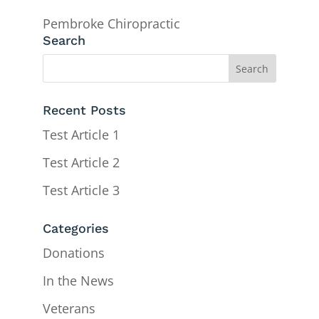
Pembroke Chiropractic
Search
Recent Posts
Test Article 1
Test Article 2
Test Article 3
Categories
Donations
In the News
Veterans