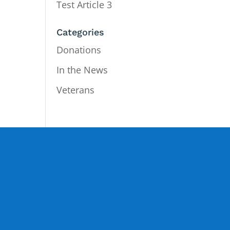
Test Article 3
Categories
Donations
In the News
Veterans