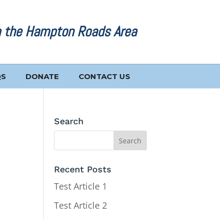
n the Hampton Roads Area
QS
DONATE
CONTACT US
Search
Recent Posts
Test Article 1
Test Article 2