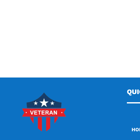
QU
HO