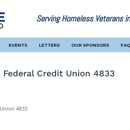
Serving Homeless Veterans i
EVENTS
LETTERS
OUR SPONSORS
FA
 Federal Credit Union 4833
 Union 4833