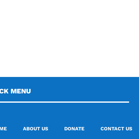
ICK MENU
ME
ABOUT US
DONATE
CONTACT US