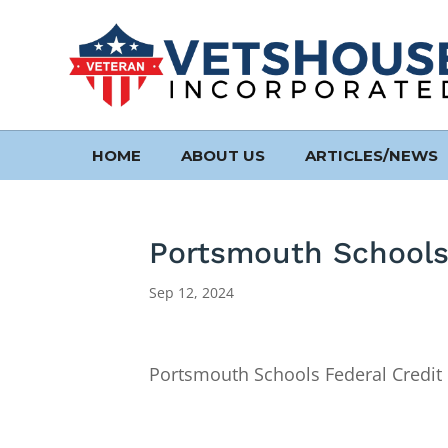
HOME
ABOUT US
ARTICLES/NEWS
Portsmouth Schools
Sep 12, 2024
Portsmouth Schools Federal Credit