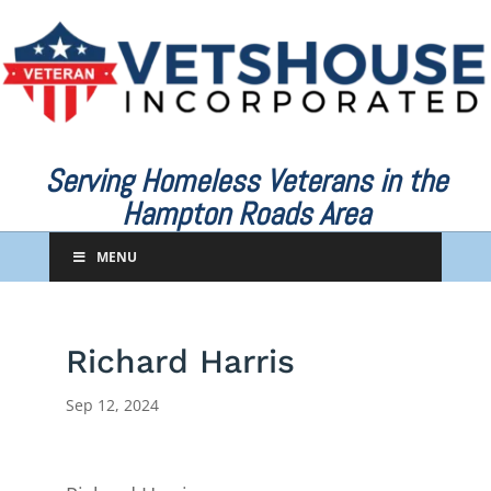
Serving Homeless Veterans in the
Hampton Roads Area
MENU
Richard Harris
Sep 12, 2024