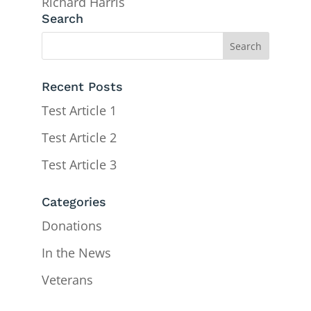
Richard Harris
Search
Recent Posts
Test Article 1
Test Article 2
Test Article 3
Categories
Donations
In the News
Veterans