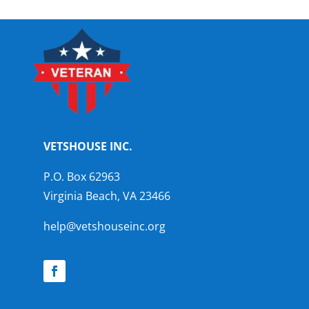
VETSHOUSE INC.
P.O. Box 62963
Virginia Beach, VA 23466
help@vetshouseinc.org