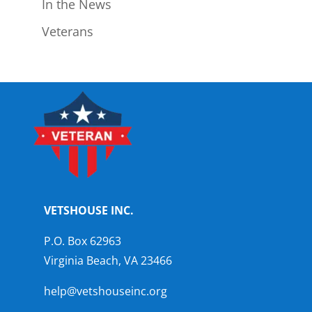
In the News
Veterans
VETSHOUSE INC.
P.O. Box 62963
Virginia Beach, VA 23466
help@vetshouseinc.org