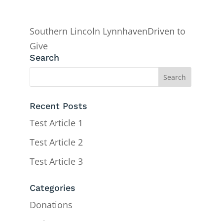
Southern Lincoln LynnhavenDriven to
Give
Search
Recent Posts
Test Article 1
Test Article 2
Test Article 3
Categories
Donations