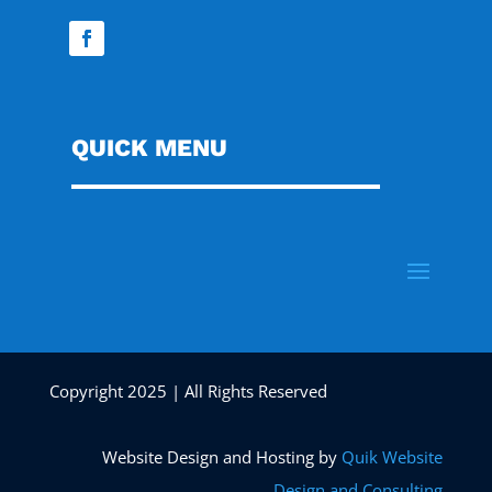
QUICK MENU
Copyright 2025 | All Rights Reserved
Website Design and Hosting by
Quik Website
Design and Consulting