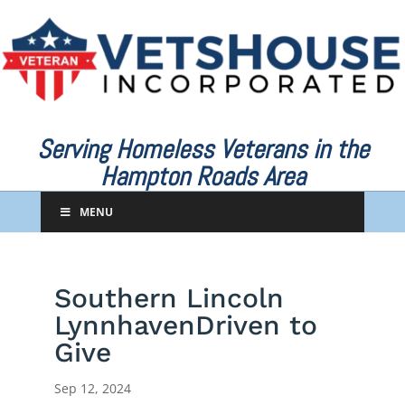
Serving Homeless Veterans in the
Hampton Roads Area
MENU
Southern Lincoln
LynnhavenDriven to
Give
Sep 12, 2024