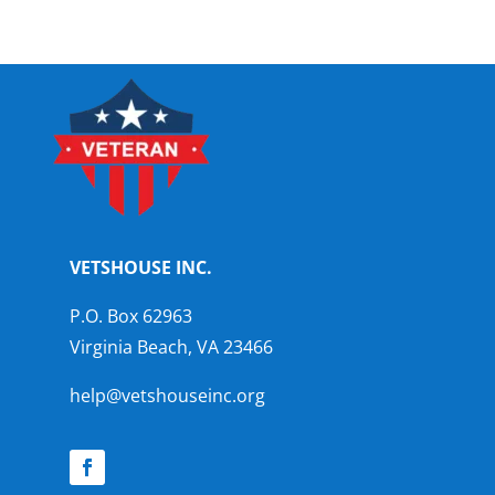
VETSHOUSE INC.
P.O. Box 62963
Virginia Beach, VA 23466
help@vetshouseinc.org