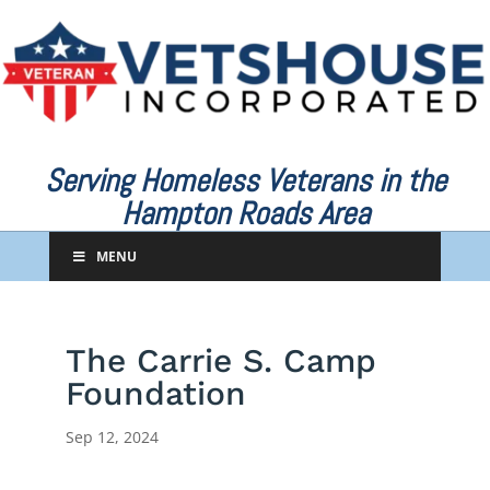
Serving Homeless Veterans in the
Hampton Roads Area
MENU
The Carrie S. Camp
Foundation
Sep 12, 2024