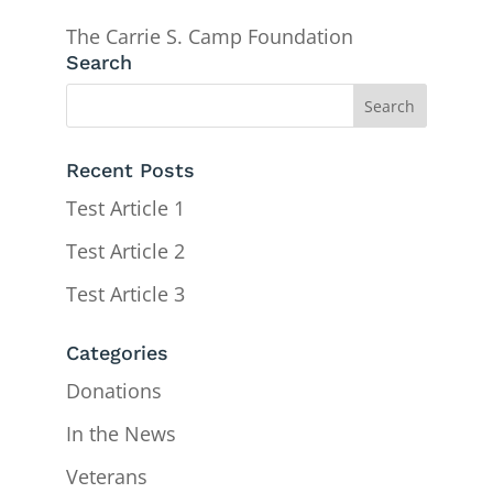
The Carrie S. Camp Foundation
Search
Recent Posts
Test Article 1
Test Article 2
Test Article 3
Categories
Donations
In the News
Veterans